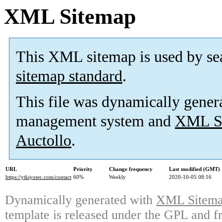
XML Sitemap
This XML sitemap is used by se
sitemap standard
.
This file was dynamically gener
management system and
XML Si
Auctollo
.
URL
Priority
Change frequency
Last modified (GMT)
https://ytkiyotec.com/contact
60%
Weekly
2020-10-05 08:16
Dynamically generated with
XML Sitemap
template is released under the GPL and fr