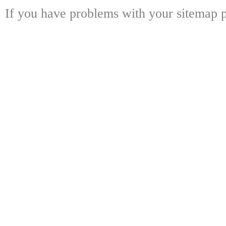
If you have problems with your sitemap p