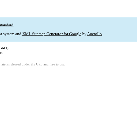
standard
.
t system and
XML Sitemap Generator for Google
by
Auctollo
.
 (GMT)
:19
ate is released under the GPL and free to use.