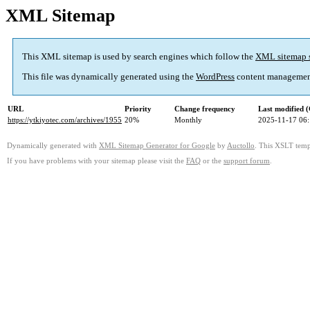
XML Sitemap
This XML sitemap is used by search engines which follow the
XML sitemap 
This file was dynamically generated using the
WordPress
content managemen
URL
Priority
Change frequency
Last modified
https://ytkiyotec.com/archives/1955
20%
Monthly
2025-11-17 06
Dynamically generated with
XML Sitemap Generator for Google
by
Auctollo
. This XSLT templ
If you have problems with your sitemap please visit the
FAQ
or the
support forum
.