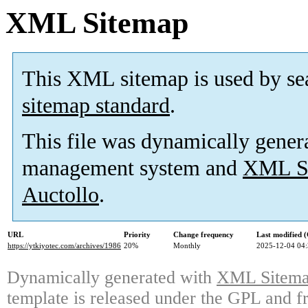
XML Sitemap
This XML sitemap is used by se
sitemap standard
.
This file was dynamically gener
management system and
XML Si
Auctollo
.
URL
Priority
Change frequency
Last modified
https://ytkiyotec.com/archives/1986
20%
Monthly
2025-12-04 04
Dynamically generated with
XML Sitemap
template is released under the GPL and fr