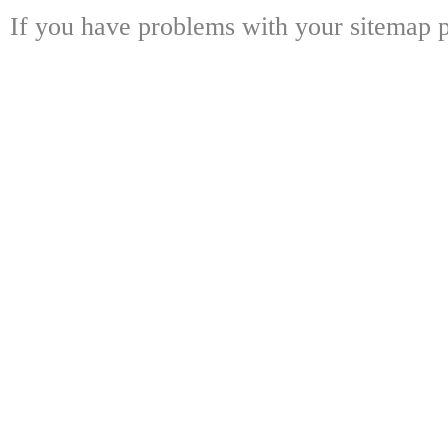
If you have problems with your sitemap p